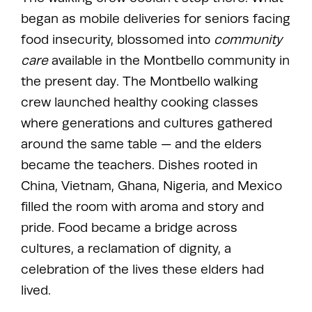
began as mobile deliveries for seniors facing
food insecurity, blossomed into
community
care
available in the Montbello community in
the present day. The Montbello walking
crew launched healthy cooking classes
where generations and cultures gathered
around the same table — and the elders
became the teachers. Dishes rooted in
China, Vietnam, Ghana, Nigeria, and Mexico
filled the room with aroma and story and
pride. Food became a bridge across
cultures, a reclamation of dignity, a
celebration of the lives these elders had
lived.