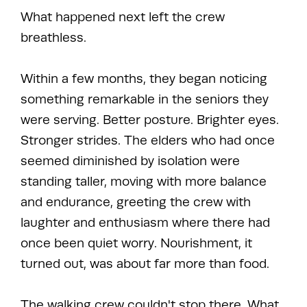
What happened next left the crew
breathless.
Within a few months, they began noticing
something remarkable in the seniors they
were serving. Better posture. Brighter eyes.
Stronger strides. The elders who had once
seemed diminished by isolation were
standing taller, moving with more balance
and endurance, greeting the crew with
laughter and enthusiasm where there had
once been quiet worry. Nourishment, it
turned out, was about far more than food.
The walking crew couldn't stop there. What