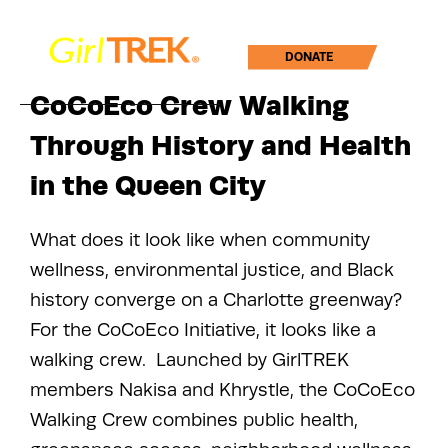
DONATE
CoCoEco Crew Walking
Through History and Health
in the Queen City
What does it look like when community
wellness, environmental justice, and Black
history converge on a Charlotte greenway?
For the CoCoEco Initiative, it looks like a
walking crew. Launched by GirlTREK
members Nakisa and Khrystle, the CoCoEco
Walking Crew combines public health,