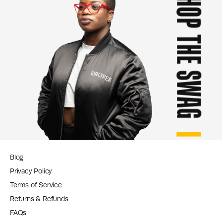
SHOP THE SWAG
Blog
Privacy Policy
Terms of Service
Returns & Refunds
FAQs