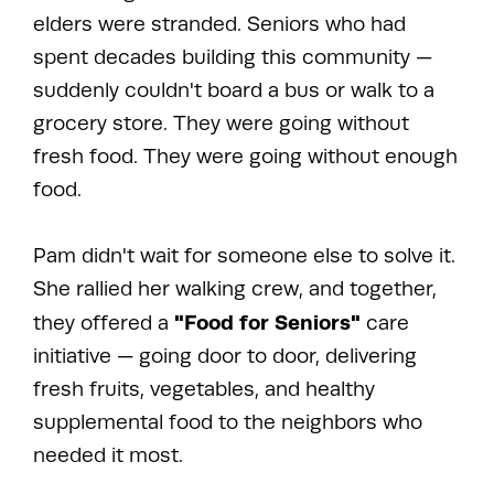
elders were stranded. Seniors who had
spent decades building this community —
suddenly couldn't board a bus or walk to a
grocery store. They were going without
fresh food. They were going without enough
food.
Pam didn't wait for someone else to solve it.
She rallied her walking crew, and together,
"Food for Seniors"
they offered a
care
initiative — going door to door, delivering
fresh fruits, vegetables, and healthy
supplemental food to the neighbors who
needed it most.