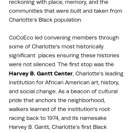
reckoning with place, memory, and the
communities that were built and taken from
Charlotte’s Black population.
CoCoEco led convening members through
some of Charlotte's most historically
significant places ensuring these histories
were not silenced. The first stop was the
Harvey B. Gantt Center
, Charlotte's leading
institution for African American art, history,
and social change. As a beacon of cultural
pride that anchors the neighborhood,
walkers learned of the institution's root
racing back to 1974, and its namesake
Harvey B. Gantt, Charlotte’s first Black