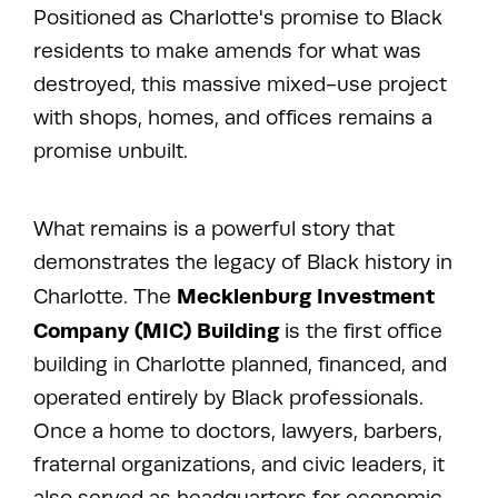
Positioned as Charlotte's promise to Black
residents to make amends for what was
destroyed, this massive mixed-use project
with shops, homes, and offices remains a
promise unbuilt.
What remains is a powerful story that
demonstrates the legacy of Black history in
Mecklenburg Investment
Charlotte. The
Company (MIC) Building
is the first office
building in Charlotte planned, financed, and
operated entirely by Black professionals.
Once a home to doctors, lawyers, barbers,
fraternal organizations, and civic leaders, it
also served as headquarters for economic