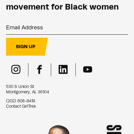
movement for Black women
Email Address
SIGN UP
530 S Union St
Montgomery, AL 36104
(202) 808-8419
Contact GirlTrek