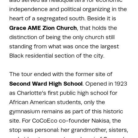
independence and political organizing in the
heart of a segregated south. Beside it is
Grace AME Zion Church
, that holds the
distinction of being the only church still
standing from what was once the largest
Black residential section of the city.
The tour ended with the former site of
Second Ward High School
. Opened in 1923
as Charlotte's first public high school for
African American students, only the
gymnasium remains as part of this historic
site. For CoCoEco co-founder Nakisa, the
stop was personal: her grandmother, sisters,