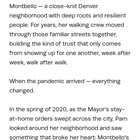
Montbello — a close-knit Denver
neighborhood with deep roots and resilient
people. For years, her walking crew moved
through those familiar streets together,
building the kind of trust that only comes
from showing up for one another, week after
week, walk after walk.
When the pandemic arrived — everything
changed.
In the spring of 2020, as the Mayor's stay-
at-home orders swept across the city, Pam
looked around her neighborhood and saw
something that broke her heart: Montbello's