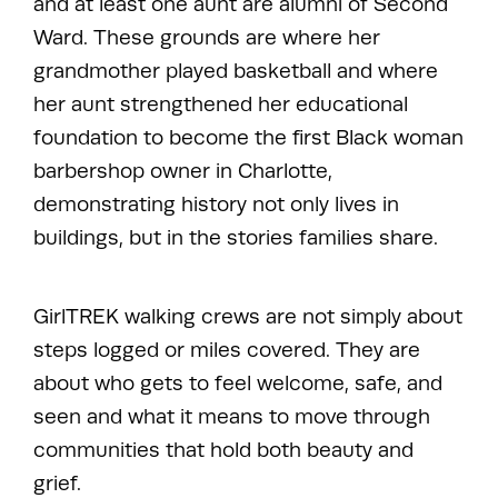
and at least one aunt are alumni of Second
Ward. These grounds are where her
grandmother played basketball and where
her aunt strengthened her educational
foundation to become the first Black woman
barbershop owner in Charlotte,
demonstrating history not only lives in
buildings, but in the stories families share.
GirlTREK walking crews are not simply about
steps logged or miles covered. They are
about who gets to feel welcome, safe, and
seen and what it means to move through
communities that hold both beauty and
grief.