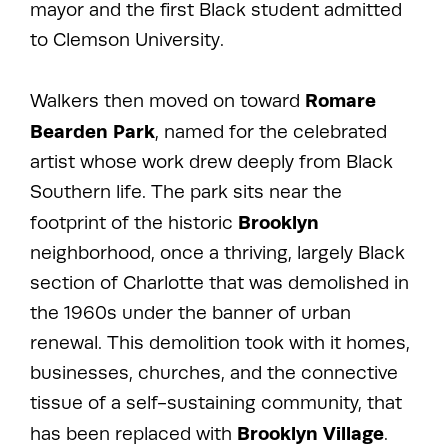
mayor and the first Black student admitted
to Clemson University.
Romare
Walkers then moved on toward
Bearden Park
, named for the celebrated
artist whose work drew deeply from Black
Southern life. The park sits near the
Brooklyn
footprint of the historic
neighborhood, once a thriving, largely Black
section of Charlotte that was demolished in
the 1960s under the banner of urban
renewal. This demolition took with it homes,
businesses, churches, and the connective
tissue of a self-sustaining community, that
Brooklyn Village
has been replaced with
.