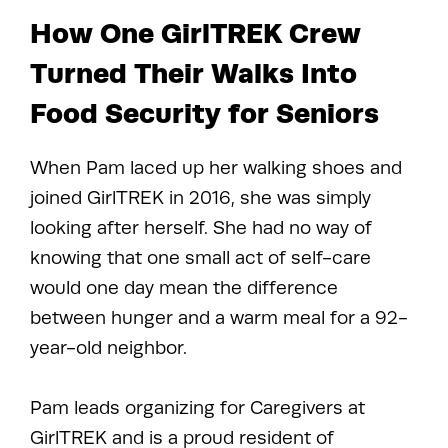
How One GirlTREK Crew
Turned Their Walks Into
Food Security for Seniors
When Pam laced up her walking shoes and
joined GirlTREK in 2016, she was simply
looking after herself. She had no way of
knowing that one small act of self-care
would one day mean the difference
between hunger and a warm meal for a 92-
year-old neighbor.
Pam leads organizing for Caregivers at
GirlTREK and is a proud resident of