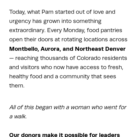
Today, what Pam started out of love and
urgency has grown into something
extraordinary. Every Monday, food pantries
open their doors at rotating locations across
Montbello, Aurora, and Northeast Denver
— reaching thousands of Colorado residents
and visitors who now have access to fresh,
healthy food and a community that sees
them.
All of this began with a woman who went for
a walk.
Our donors make it possible for leaders