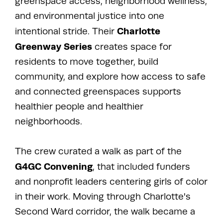
greenspace access, neighborhood wellness,
and environmental justice into one
Charlotte
intentional stride. Their
Greenway Series
creates space for
residents to move together, build
community, and explore how access to safe
and connected greenspaces supports
healthier people and healthier
neighborhoods.
The crew curated a walk as part of the
G4GC Convening
, that included funders
and nonprofit leaders centering girls of color
in their work. Moving through Charlotte's
Second Ward corridor, the walk became a