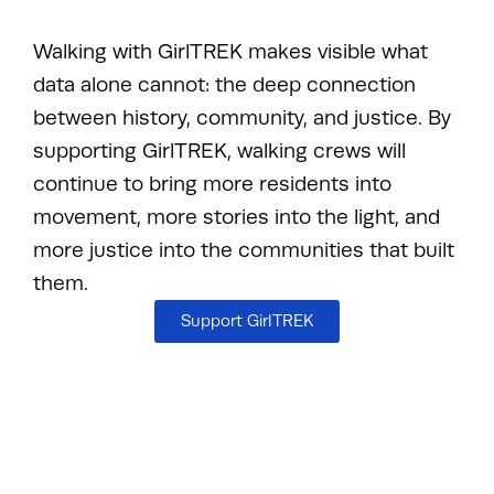
Walking with GirlTREK makes visible what
data alone cannot: the deep connection
between history, community, and justice. By
supporting GirlTREK, walking crews will
continue to bring more residents into
movement, more stories into the light, and
more justice into the communities that built
them.
Support GirlTREK