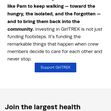
like Pam to keep walking — toward the
hungry, the isolated, and the forgotten —
and to bring them back into the
community.
Investing in GirlTREK is not just
funding footsteps. It’s funding the
remarkable things that happen when crew
members decide to care for each other and
never stop.
Support GirlTREK
Join the largest health