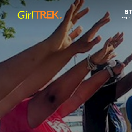
S
Your