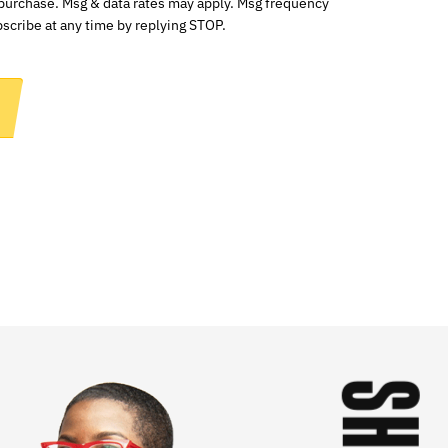
 purchase. Msg & data rates may apply. Msg frequency
scribe at any time by replying STOP.