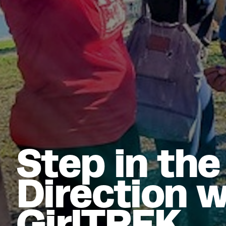
Step in the
Direction w
GirlTREK