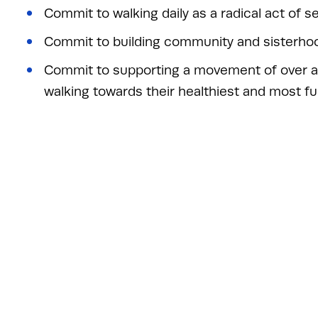
Commit to walking daily as a radical act of se
Commit to building community and sisterho
Commit to supporting a movement of over a
walking towards their healthiest and most fulfi