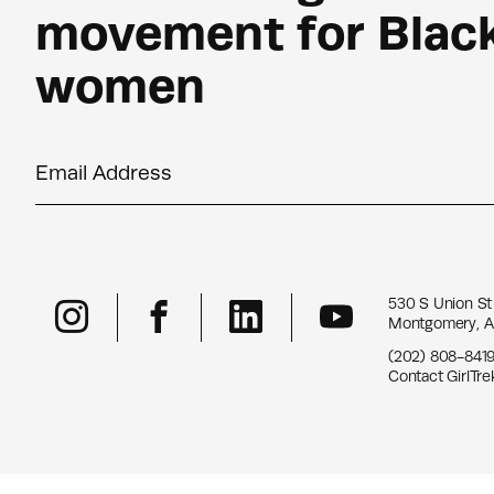
movement for Blac
women
Email Address
530 S Union St
Montgomery, A
(202) 808-841
Contact GirlTre