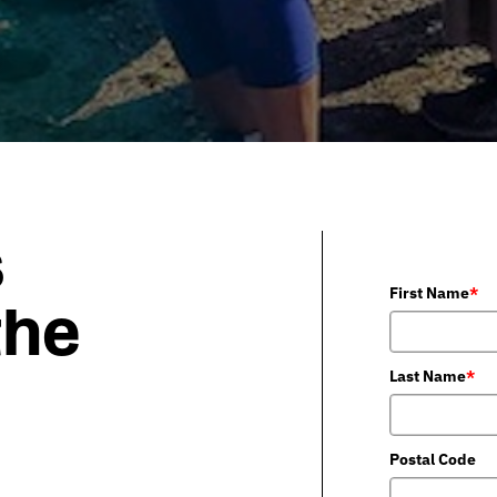
s
First Name
*
the
Last Name
*
Postal Code