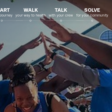
TART
WALK
TALK
SOLVE
 Journey
your way to health
with your crew
for your community