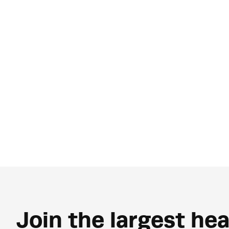
Join the largest hea