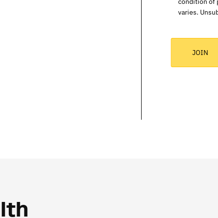
condition of
varies. Unsub
JOIN
lth