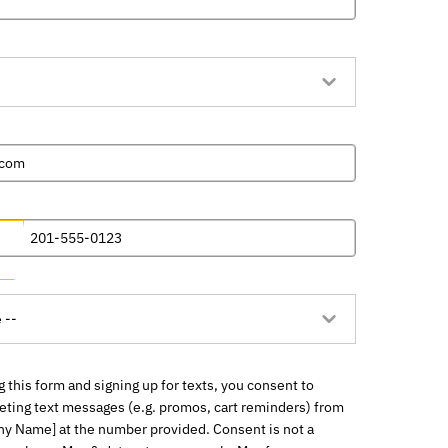
 this form and signing up for texts, you consent to
eting text messages (e.g. promos, cart reminders) from
y Name] at the number provided. Consent is not a