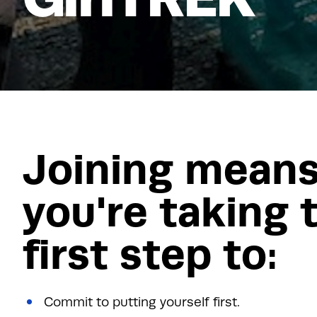
Joining mean
you're taking 
first step to:
Commit to putting yourself first.