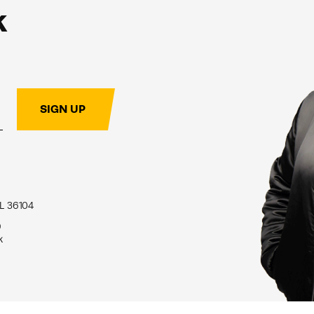
k
SIGN UP
L 36104
9
k