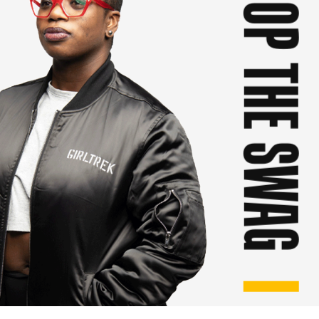
SHOP THE SWAG