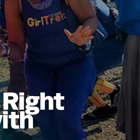
 Right
ith