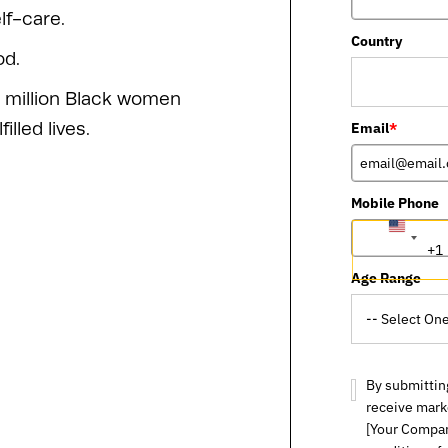
lf-care.
Country
od.
 million Black women
lled lives.
Email
*
Mobile Phone
UNITED
+1
STATES
+1
Age Range
By submitting
receive mark
[Your Compan