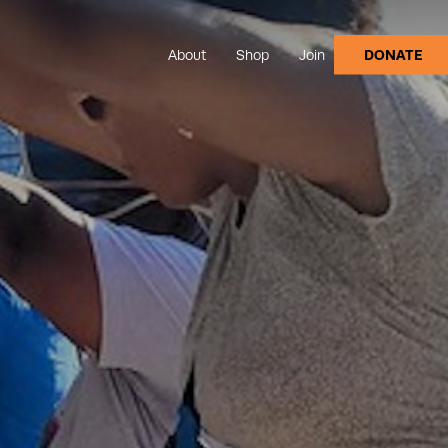
About
Shop
Join
DONATE