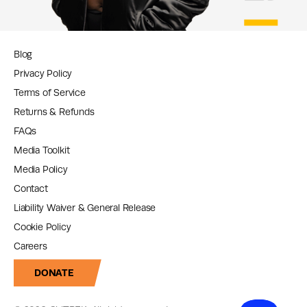
Blog
Privacy Policy
Terms of Service
Returns & Refunds
FAQs
Media Toolkit
Media Policy
Contact
Liability Waiver & General Release
Cookie Policy
Careers
DONATE