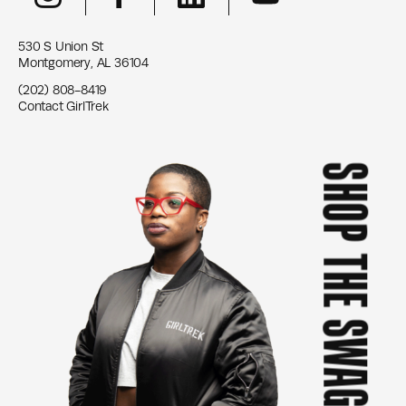
530 S Union St
Montgomery, AL 36104
(202) 808-8419
Contact GirlTrek
SHOP THE SWAG