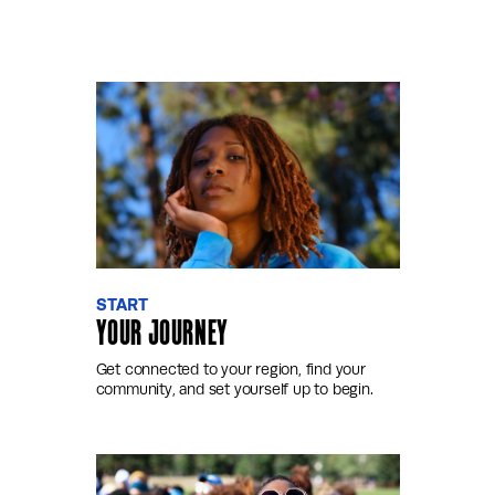
START
YOUR JOURNEY
Get connected to your region, find your
community, and set yourself up to begin.