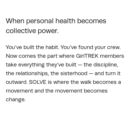
When personal health becomes
collective power.
You’ve built the habit. You’ve found your crew.
Now comes the part where GirlTREK members
take everything they’ve built — the discipline,
the relationships, the sisterhood — and turn it
outward. SOLVE is where the walk becomes a
movement and the movement becomes
change.