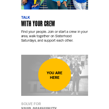
TALK
WITH YOUR CREW
Find your people. Join or start a crew in your
area, walk together on Sisterhood
Saturdays, and support each other.
SOLVE FOR