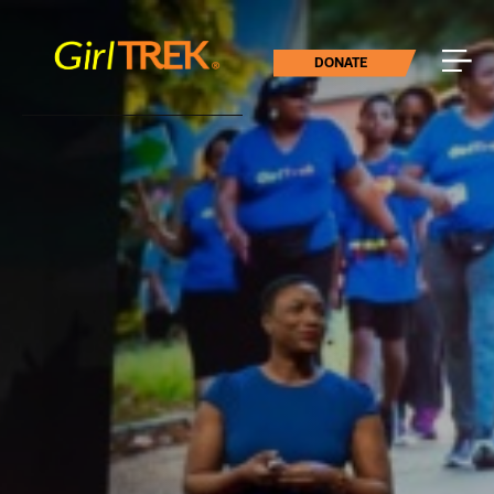
DONATE