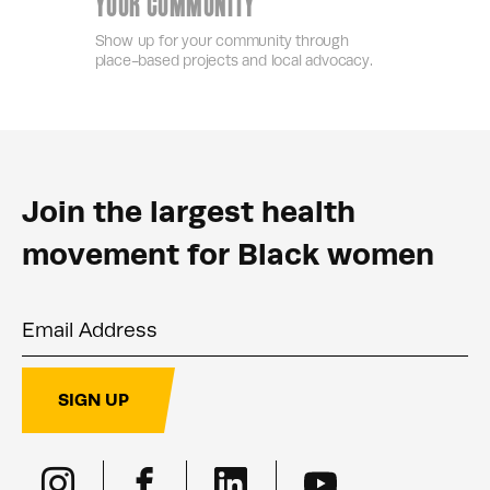
YOUR COMMUNITY
Show up for your community through
place-based projects and local advocacy.
Join the largest health
movement for Black women
Email Address
SIGN UP