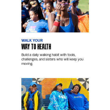
WALK YOUR
WAY TO HEALTH
Build a daily walking habit with tools,
challenges, and sisters who will keep you
moving.