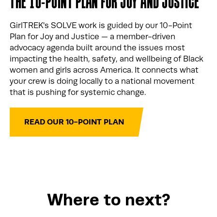
THE 10-POINT PLAN FOR JOY AND JUSTICE
GirlTREK's SOLVE work is guided by our 10-Point
Plan for Joy and Justice — a member-driven
advocacy agenda built around the issues most
impacting the health, safety, and wellbeing of Black
women and girls across America. It connects what
your crew is doing locally to a national movement
that is pushing for systemic change.
READ OUR 10-POINT PLAN
Where to next?