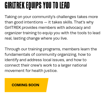
GIRLTREK EQUIPS YOU TO LEAD
Taking on your community's challenges takes more
than good intentions — it takes skills. That's why
GirlTREK provides members with advocacy and
organizer training to equip you with the tools to lead
real, lasting change where you live.
Through our training programs, members learn the
fundamentals of community organizing, how to
identify and address local issues, and how to
connect their crew's work to a larger national
movement for health justice.
COMING SOON