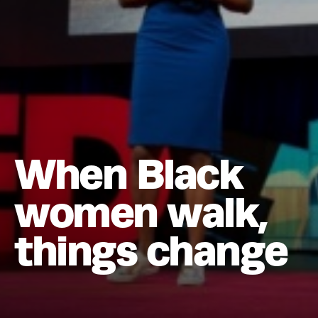
When Black
women walk,
things change