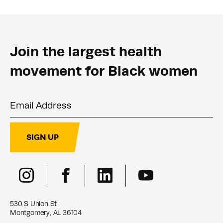
Join the largest health
movement for Black women
Email Address
SIGN UP
530 S Union St
Montgomery, AL 36104