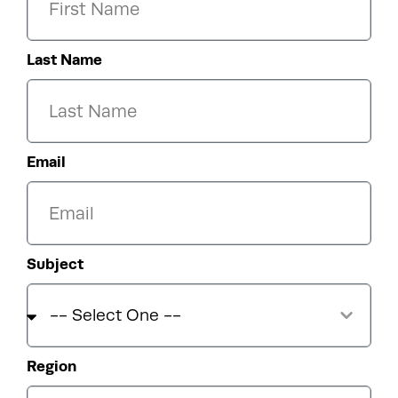
Last Name
Email
Subject
Region