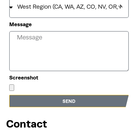
Message
Screenshot
SEND
Contact