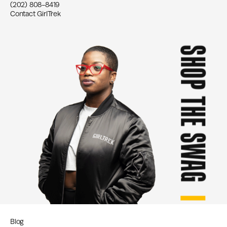
(202) 808-8419
Contact GirlTrek
SHOP THE SWAG
Blog