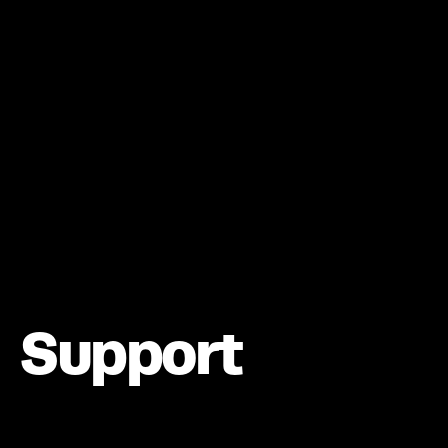
Support