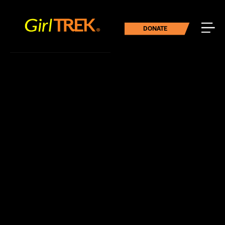
DONATE