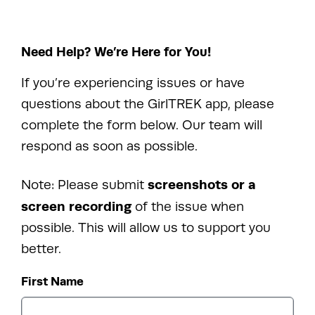
Need Help? We’re Here for You!
If you’re experiencing issues or have
questions about the GirlTREK app, please
complete the form below. Our team will
respond as soon as possible.
screenshots or a
Note: Please submit
screen recording
of the issue when
possible. This will allow us to support you
better.
First Name