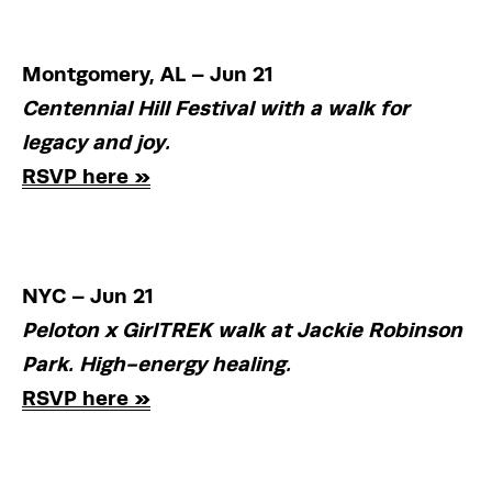
Montgomery, AL – Jun 21
Centennial Hill Festival with a walk for 
legacy and joy.
RSVP here »
NYC – Jun 21
Peloton x GirlTREK walk at Jackie Robinson 
Park. High-energy healing.
RSVP here »