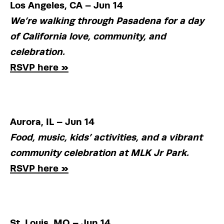
Los Angeles, CA – Jun 14
We’re walking through Pasadena for a day 
of California love, community, and 
celebration.
RSVP here »
Aurora, IL – Jun 14
Food, music, kids’ activities, and a vibrant 
community celebration at MLK Jr Park.
RSVP here »
St. Louis, MO – Jun 14