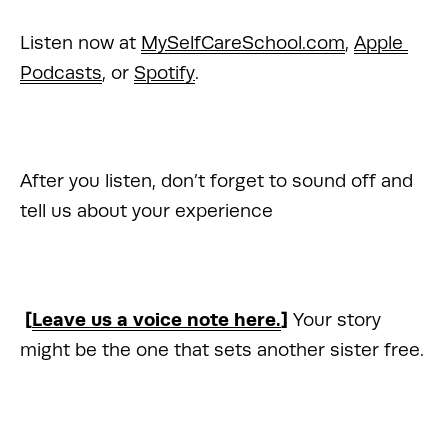
Listen now at 
MySelfCareSchool.com
, 
Apple 
Podcasts
, or 
Spotify
.
After you listen, don’t forget to sound off and 
tell us about your experience 
 [
Leave us a voice note here.
] 
Your story 
might be the one that sets another sister free.