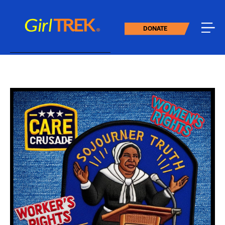
DONATE