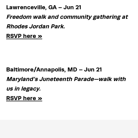
Lawrenceville, GA – Jun 21
Freedom walk and community gathering at 
Rhodes Jordan Park.
RSVP here »
Baltimore/Annapolis, MD – Jun 21
Maryland’s Juneteenth Parade—walk with 
us in legacy.
RSVP here »