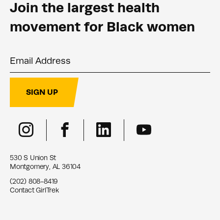
Join the largest health
movement for Black women
Email Address
SIGN UP
530 S Union St
Montgomery, AL 36104
(202) 808-8419
Contact GirlTrek