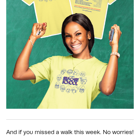
And if you missed a walk this week. No worries!