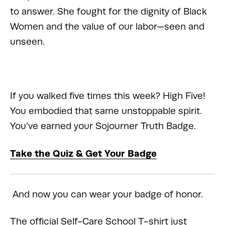
to answer. She fought for the dignity of Black 
Women and the value of our labor—seen and 
unseen.
If you walked five times this week? High Five! 
You embodied that same unstoppable spirit. 
You’ve earned your Sojourner Truth Badge.
Take the Quiz & Get Your Badge
 And now you can wear your badge of honor.
The official Self-Care School T-shirt just 