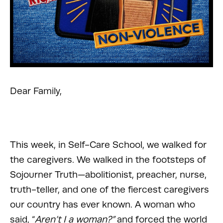
Dear Family,
This week, in Self-Care School, we walked for 
the caregivers. We walked in the footsteps of 
Sojourner Truth—abolitionist, preacher, nurse, 
truth-teller, and one of the fiercest caregivers 
our country has ever known. A woman who 
said, “
Aren’t I a woman?”
 and forced the world 