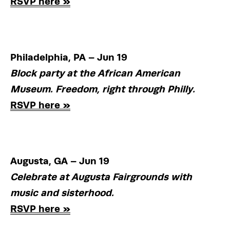
RSVP here »
Philadelphia, PA – Jun 19
Block party at the African American 
Museum. Freedom, right through Philly.
RSVP here »
Augusta, GA – Jun 19
Celebrate at Augusta Fairgrounds with 
music and sisterhood.
RSVP here »