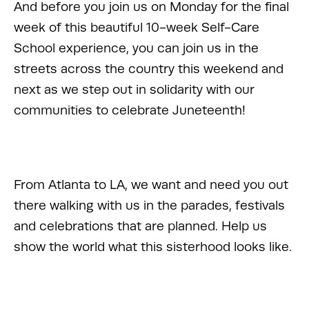
And before you join us on Monday for the final 
week of this beautiful 10-week Self-Care 
School experience, you can join us in the 
streets across the country this weekend and 
next as we step out in solidarity with our 
communities to celebrate Juneteenth! 
From Atlanta to LA, we want and need you out 
there walking with us in the parades, festivals 
and celebrations that are planned. Help us 
show the world what this sisterhood looks like. 