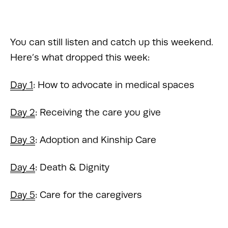
You can still listen and catch up this weekend. 
Here’s what dropped this week:
Day 1
: How to advocate in medical spaces 
Day 2
: Receiving the care you give 
Day 3
: Adoption and Kinship Care 
Day 4
: Death & Dignity 
Day 5
: Care for the caregivers 