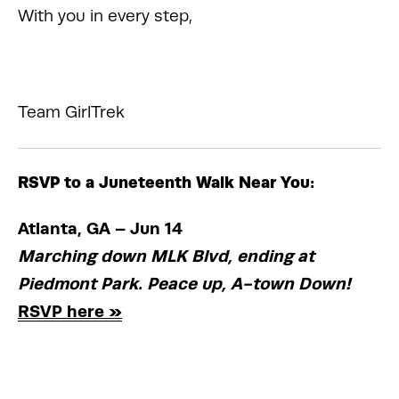
With you in every step,
Team GirlTrek
RSVP to a Juneteenth Walk Near You:
Atlanta, GA – Jun 14
Marching down MLK Blvd, ending at 
Piedmont Park. Peace up, A-town Down! 
RSVP here »