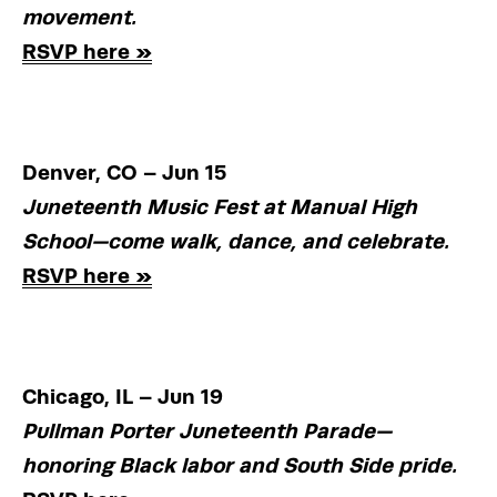
movement.
RSVP here »
Denver, CO – Jun 15
Juneteenth Music Fest at Manual High 
School—come walk, dance, and celebrate.
RSVP here »
Chicago, IL – Jun 19
Pullman Porter Juneteenth Parade—
honoring Black labor and South Side pride.