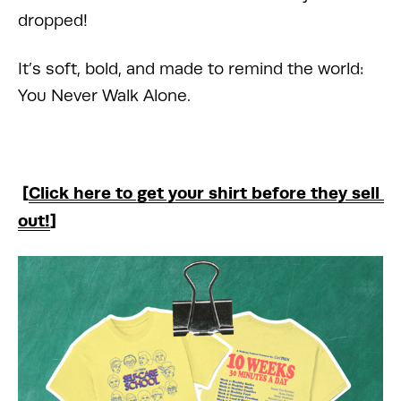
dropped!
It’s soft, bold, and made to remind the world: 
You Never Walk Alone.
 [
Click here to get your shirt before they sell 
out!
]