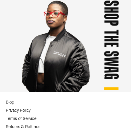
SHOP THE SWAG
Blog
Privacy Policy
Terms of Service
Returns & Refunds