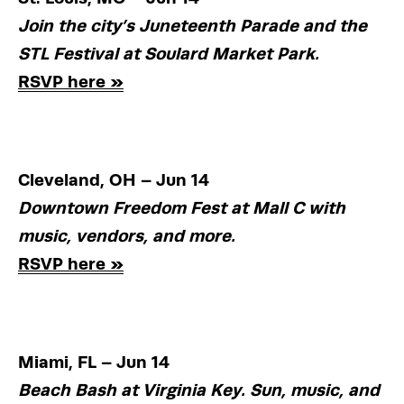
Join the city’s Juneteenth Parade and the 
STL Festival at Soulard Market Park.
RSVP here »
Cleveland, OH – Jun 14
Downtown Freedom Fest at Mall C with 
music, vendors, and more.
RSVP here »
Miami, FL – Jun 14
Beach Bash at Virginia Key. Sun, music, and 