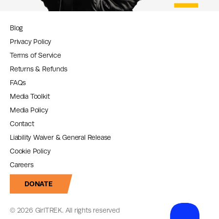
Blog
Privacy Policy
Terms of Service
Returns & Refunds
FAQs
Media Toolkit
Media Policy
Contact
Liability Waiver & General Release
Cookie Policy
Careers
DONATE
© 2026 GirlTREK. All rights reserved