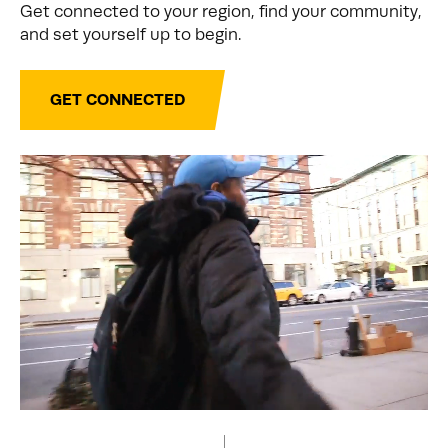
Get connected to your region, find your community,
and set yourself up to begin.
GET CONNECTED