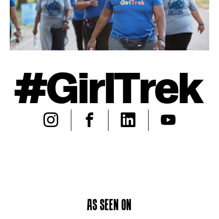
#GirlTrek
AS SEEN ON