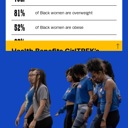
81%
of Black women are overweight
52%
of Black women are obese
20%
less likely to engage in physical activity
Health Benefits GirlTREK’s
Members Experience:
61%
report losing weight (on average 15lbs)
diagnosed with depression said walking
90%
improved their symptoms
sustained 5 days or more of walking for 1
56%
year or more
28%
report being prescribed less medication