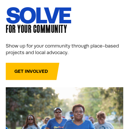
SOLVE
FOR YOUR COMMUNITY
Show up for your community through place-based
projects and local advocacy.
GET INVOLVED