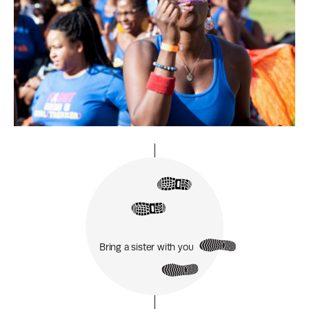
Bring a sister with you