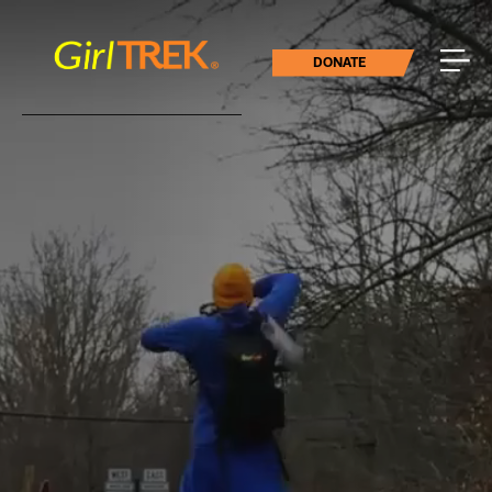
DONATE