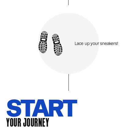
Lace up your sneakers!
START
YOUR JOURNEY