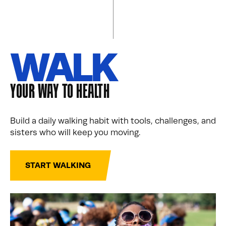
WALK
YOUR WAY TO HEALTH
Build a daily walking habit with tools, challenges, and
sisters who will keep you moving.
START WALKING