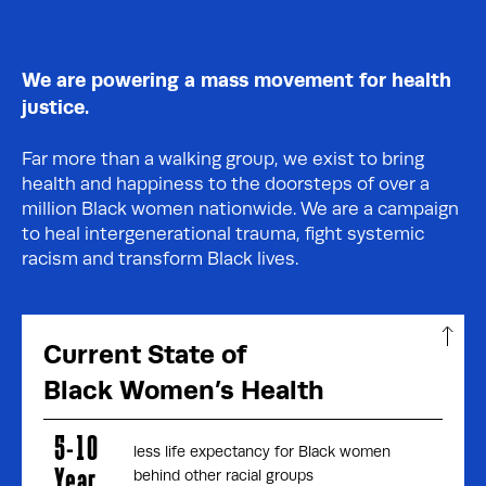
We are powering a mass movement for health
justice.
Far more than a walking group, we exist to bring
health and happiness to the doorsteps of over a
million Black women nationwide. We are a campaign
to heal intergenerational trauma, fight systemic
racism and transform Black lives.
Current State of
Black Women’s Health
5-10
less life expectancy for Black women
Year
behind other racial groups