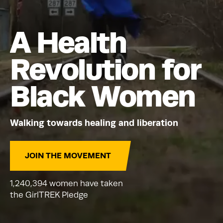
A Health
Revolution for
Black Women
Walking towards healing and liberation
JOIN THE MOVEMENT
1,240,394 women have taken
the GirlTREK Pledge