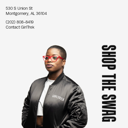
530 S Union St
Montgomery, AL 36104
(202) 808-8419
Contact GirlTrek
SHOP THE SWAG