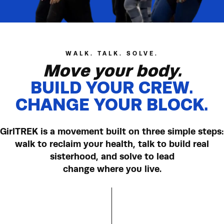
have been inspired to try new fitness
78%
activities
WALK. TALK. SOLVE.
Move your body.
BUILD YOUR CREW.
CHANGE YOUR BLOCK.
GirlTREK is a movement built on three simple steps:
walk to reclaim your health, talk to build real
sisterhood, and solve to lead
change where you live.