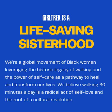
GIRLTREK IS A
LIFE-SAVING
SISTERHOOD
We’re a global movement of Black women
leveraging the historic legacy of walking and
the power of self-care as a pathway to heal
and transform our lives. We believe walking 30
minutes a day is a radical act of self-love and
the root of a cultural revolution.