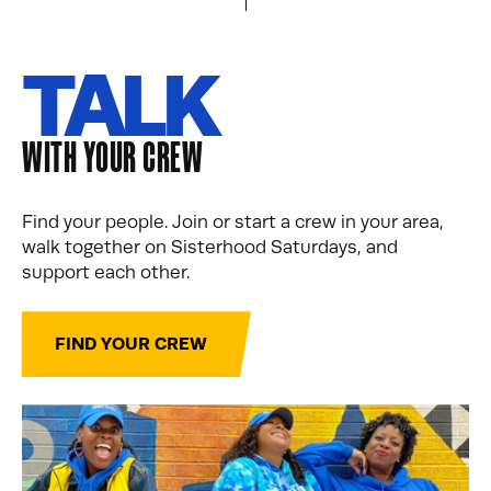
TALK
WITH YOUR CREW
Find your people. Join or start a crew in your area,
walk together on Sisterhood Saturdays, and
support each other.
FIND YOUR CREW