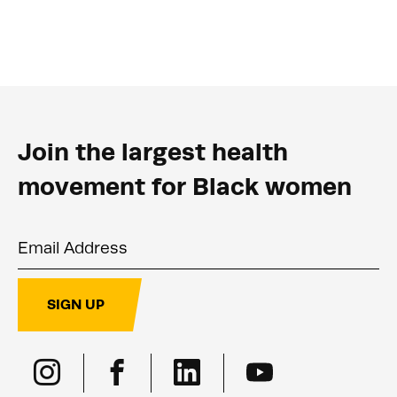
Join the largest health
movement for Black women
Email Address
SIGN UP