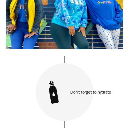
Don’t forget to hydrate